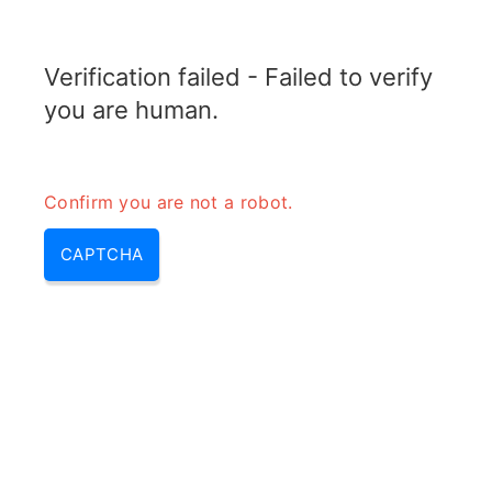
ELECTROTOPIC.COM
Verification failed - Failed to verify
MENU
you are human.
Confirm you are not a robot.
CAPTCHA
Composition of fuse wire (fuse
wire material, fuse metal alloy)