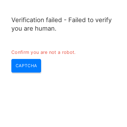
ELECTROTOPIC.COM
Verification failed - Failed to verify
MENU
you are human.
Confirm you are not a robot.
CAPTCHA
Why transformer is not used in
dc – do transformers work with