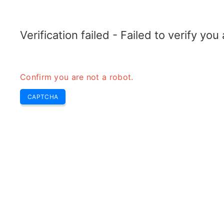
ELECTROTOPIC.COM
Home
Electronics
Converter
Verification failed - Failed to verify yo
Confirm you are not a robot.
CAPTCHA