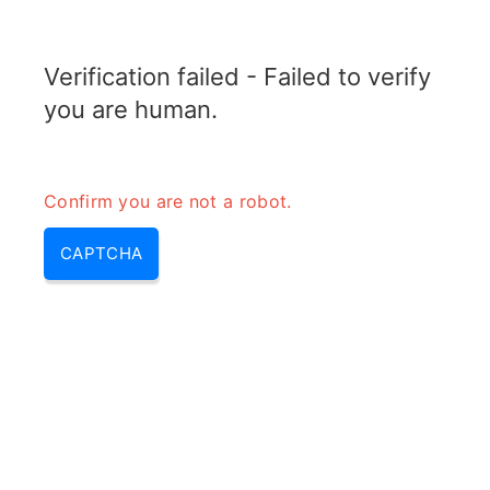
ELECTROTOPIC.COM
Verification failed - Failed to verify
MENU
you are human.
Confirm you are not a robot.
CAPTCHA
What is the difference between
elcb and rccb – rccb vs elcb