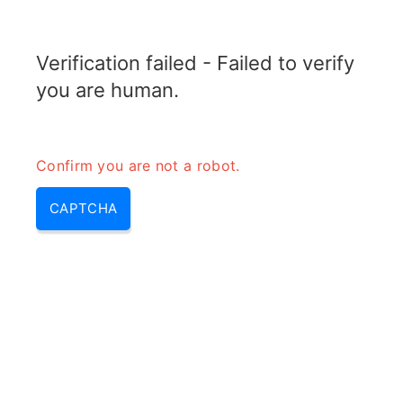
ELECTROTOPIC.COM
Verification failed - Failed to verify
MENU
you are human.
Confirm you are not a robot.
CAPTCHA
Amplifier vs speaker – is an
amplifier a speaker