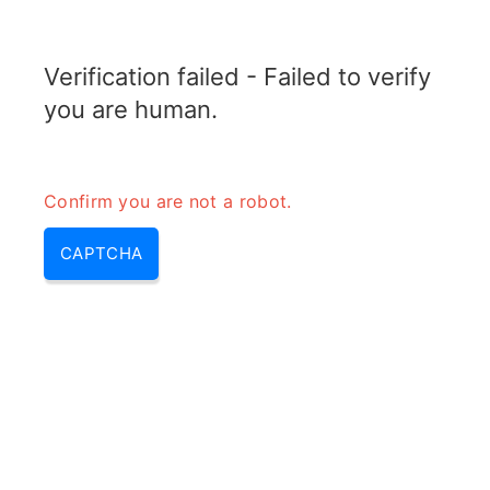
ELECTROTOPIC.COM
Verification failed - Failed to verify
MENU
you are human.
Confirm you are not a robot.
CAPTCHA
RF Power Ratio Converter