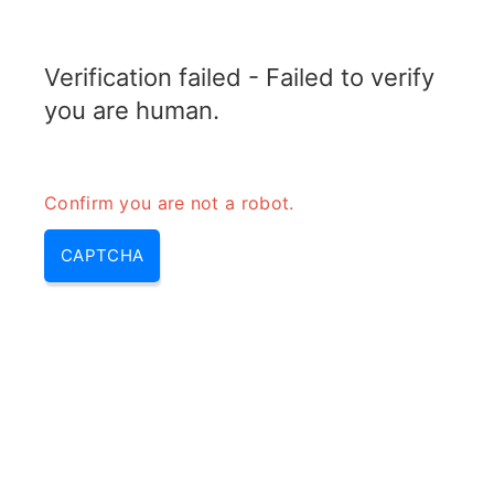
ELECTROTOPIC.COM
Verification failed - Failed to verify
MENU
you are human.
Confirm you are not a robot.
CAPTCHA
Hz to PPM converter