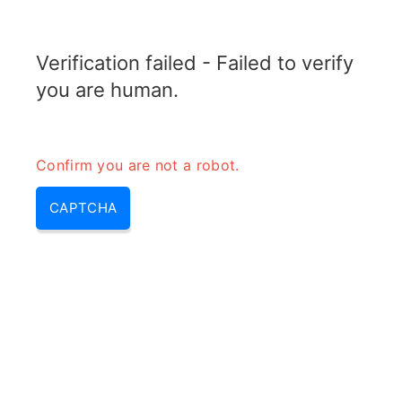
ELECTROTOPIC.COM
Verification failed - Failed to verify
MENU
you are human.
Confirm you are not a robot.
CAPTCHA
Diode as a switch (diode acts
as a switch, diode switch