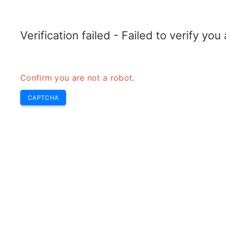
ELECTROTOPIC.COM
Home
Electronics
Converter
Verification failed - Failed to verify yo
Confirm you are not a robot.
CAPTCHA