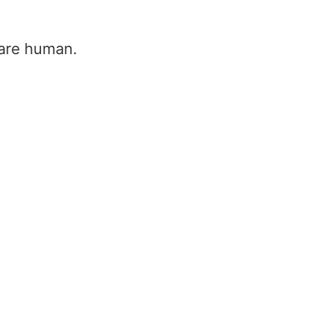
u are human.
Heat produced in resistor formu
heat produced by resistor form
Home
/
Heat produced in resistor formula – h
produced by resistor formula