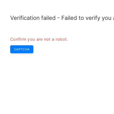
ELECTROTOPIC.COM
Home
Electronics
Converter
Verification failed - Failed to verify yo
Confirm you are not a robot.
CAPTCHA