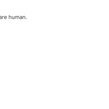
u are human.
Frequency to Wavelength conv
Home
/
Frequency to Wavelength converter
Frequency (f)