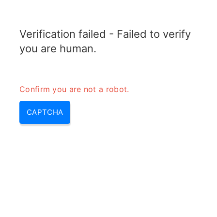
ELECTROTOPIC.COM
Verification failed - Failed to verify
MENU
you are human.
Confirm you are not a robot.
CAPTCHA
Why do circuits need to
maintain a closed loop