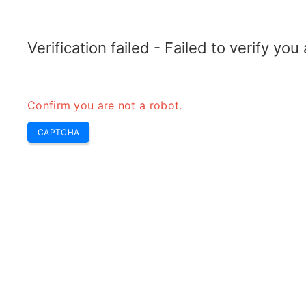
ELECTROTOPIC.COM
Home
Electronics
Converter
Verification failed - Failed to verify yo
Confirm you are not a robot.
CAPTCHA