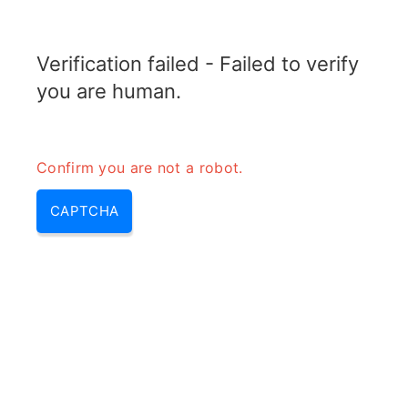
ELECTROTOPIC.COM
Verification failed - Failed to verify
MENU
you are human.
Confirm you are not a robot.
CAPTCHA
Igbt mosfet – difference
between bjt mosfet and igbt