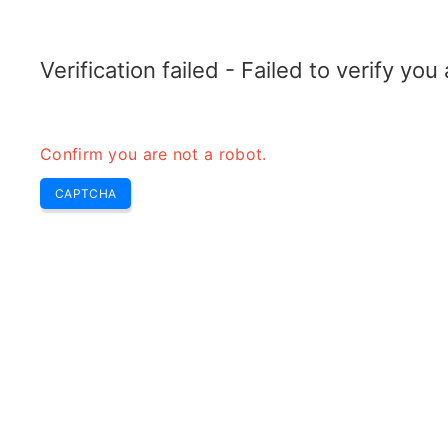
ELECTROTOPIC.COM
Home
Electronics
Converter
Verification failed - Failed to verify yo
Confirm you are not a robot.
CAPTCHA