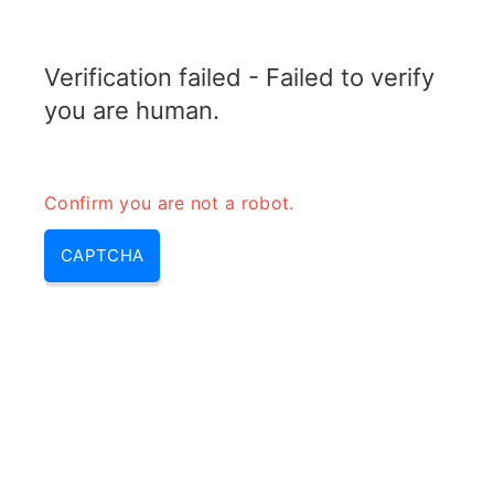
ELECTROTOPIC.COM
Verification failed - Failed to verify
MENU
you are human.
Confirm you are not a robot.
CAPTCHA
Epimers of d glucose – are d
and l glucose enantiomers