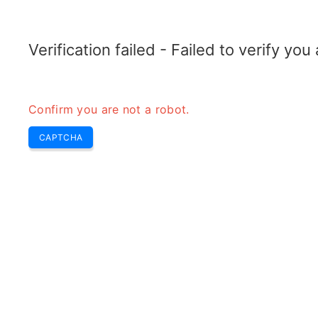
ELECTROTOPIC.COM
Home
Electronics
Converter
Verification failed - Failed to verify yo
Confirm you are not a robot.
CAPTCHA