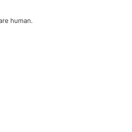
u are human.
Firing angle – thyristor firing a
thyristor firing
Home
/
Firing angle – thyristor firing angle &
thyristor firing