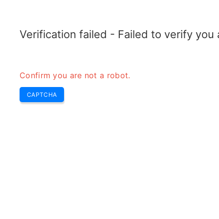
ELECTROTOPIC.COM
Home
Electronics
Converter
Verification failed - Failed to verify yo
Confirm you are not a robot.
CAPTCHA