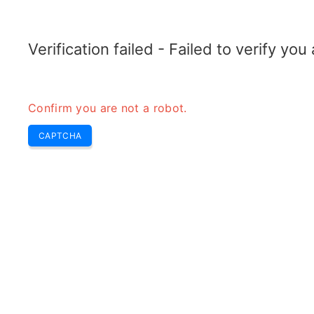
ELECTROTOPIC.COM
Home
Electronics
Converter
Verification failed - Failed to verify yo
Confirm you are not a robot.
CAPTCHA