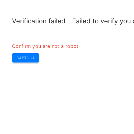
ELECTROTOPIC.COM
Home
Electronics
Converter
Verification failed - Failed to verify yo
Confirm you are not a robot.
CAPTCHA